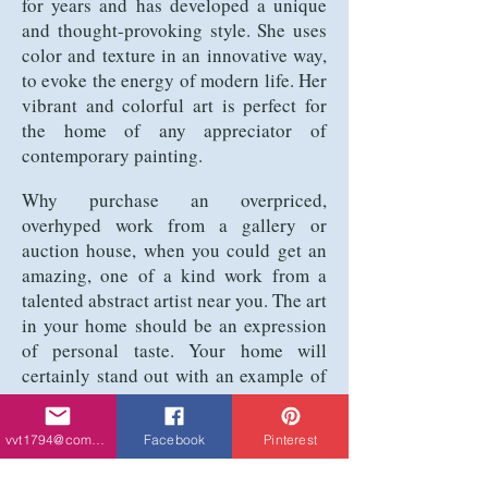
for years and has developed a unique
and thought-provoking style. She uses
color and texture in an innovative way,
to evoke the energy of modern life. Her
vibrant and colorful art is perfect for
the home of any appreciator of
contemporary painting.
Why purchase an overpriced,
overhyped work from a gallery or
auction house, when you could get an
amazing, one of a kind work from a
talented abstract artist near you. The art
in your home should be an expression
of personal taste. Your home will
certainly stand out with an example of
Tchikovani’s vibrant and colorful art
hanging on your wall. Her work is not
vvt1794@comcast.net
Facebook
Pinterest
only aesthetically pleasing, but it’s also
a conversation piece. Visitors will have