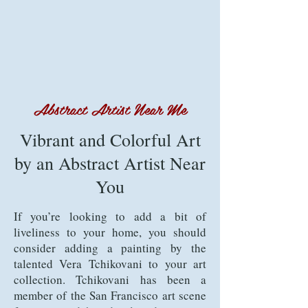
Abstract Artist Near Me
Vibrant and Colorful Art
by an Abstract Artist Near
You
If you’re looking to add a bit of
liveliness to your home, you should
consider adding a painting by the
talented Vera Tchikovani to your art
collection. Tchikovani has been a
member of the San Francisco art scene