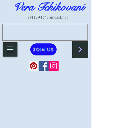
Vera Tchikovani
vvt1794@comcast.net
JOIN US