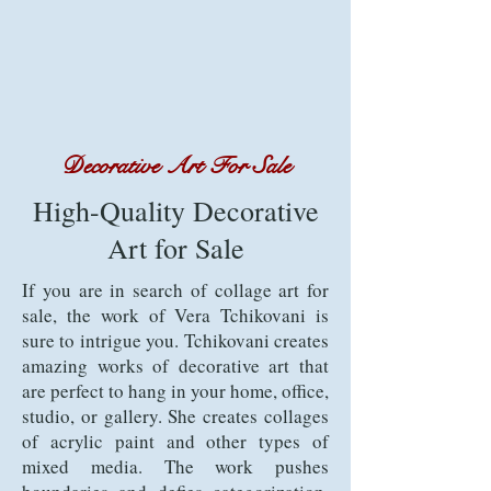
Decorative Art For Sale
High-Quality Decorative
Art for Sale
If you are in search of collage art for
sale, the work of Vera Tchikovani is
sure to intrigue you. Tchikovani creates
amazing works of decorative art that
are perfect to hang in your home, office,
studio, or gallery. She creates collages
of acrylic paint and other types of
mixed media. The work pushes