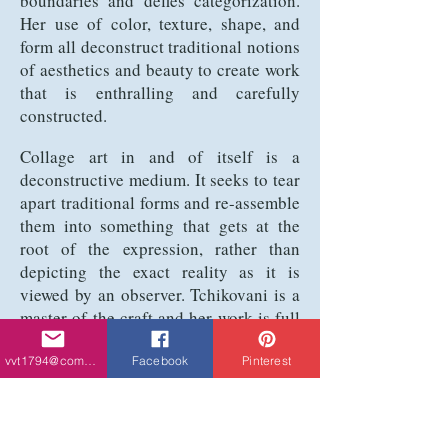
boundaries and defies categorization.
Her use of color, texture, shape, and
form all deconstruct traditional notions
of aesthetics and beauty to create work
that is enthralling and carefully
constructed.
Collage art in and of itself is a
deconstructive medium. It seeks to tear
apart traditional forms and re-assemble
them into something that gets at the
root of the expression, rather than
depicting the exact reality as it is
viewed by an observer. Tchikovani is a
master of the craft and her work is full
of chaos and emotion. What emotion it
evokes is tough to pin down, which is
vvt1794@comcast.net
Facebook
Pinterest
precisely what makes the work so
intense and mesmerizing. There is a
brooding, intense energy that is