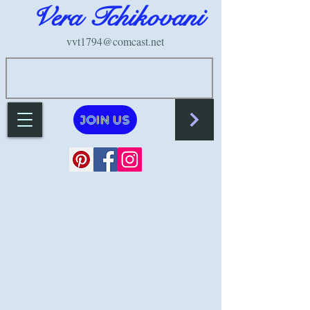
Vera Tchikovani
vvt1794@comcast.net
JOIN US